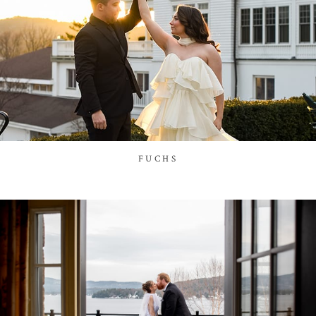
FUCHS