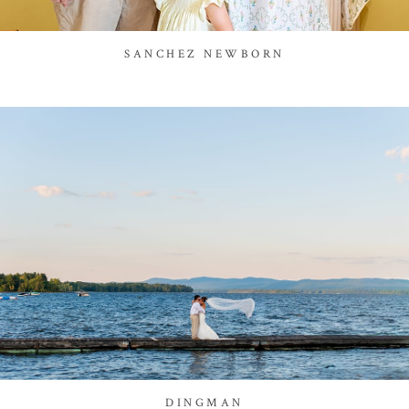
SANCHEZ NEWBORN
DINGMAN