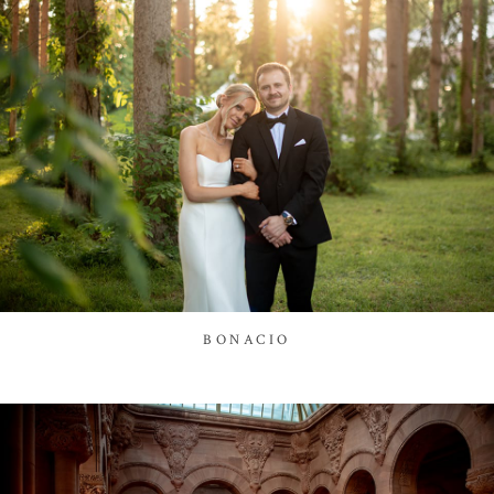
BONACIO