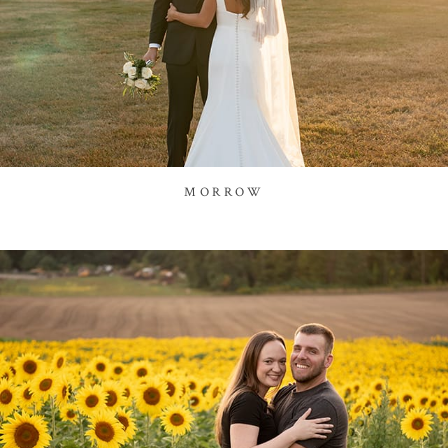
MORROW