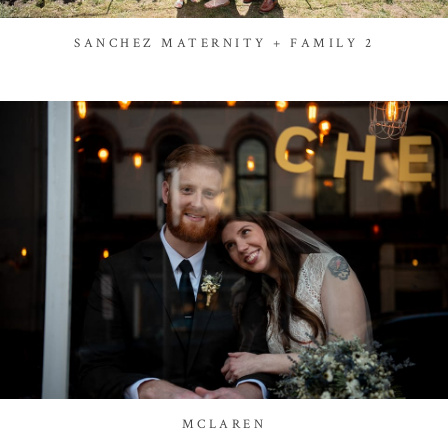
SANCHEZ MATERNITY + FAMILY 2
MCLAREN