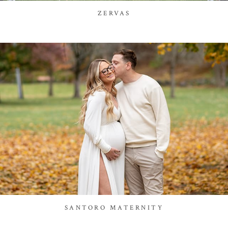
ZERVAS
SANTORO MATERNITY