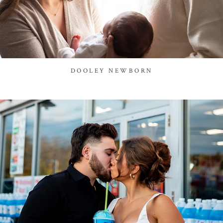
DOOLEY NEWBORN