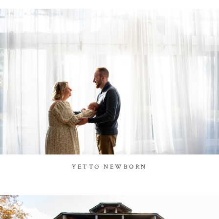
YETTO NEWBORN