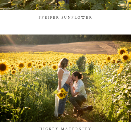
PFEIFER SUNFLOWER
HICKEY MATERNITY