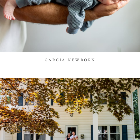
GARCIA NEWBORN