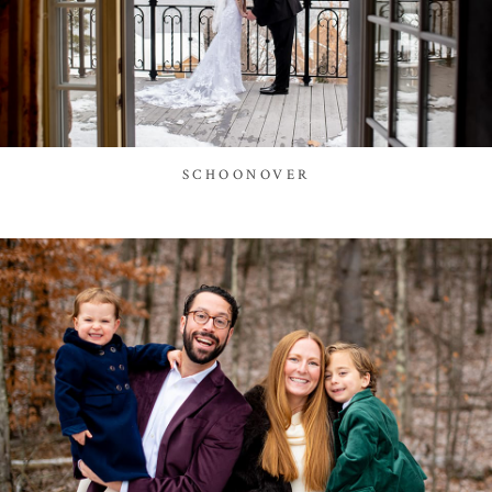
SCHOONOVER