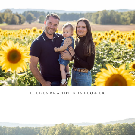
HILDENBRANDT SUNFLOWER