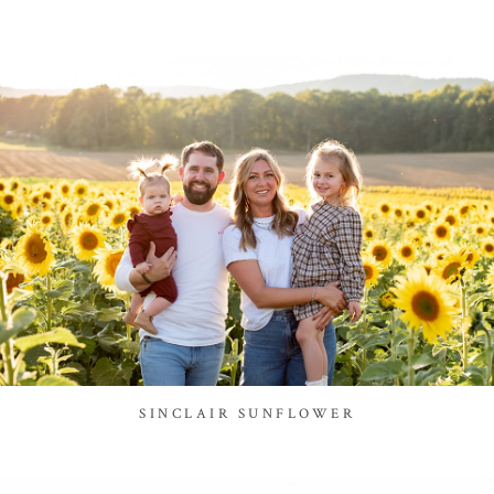
SINCLAIR SUNFLOWER