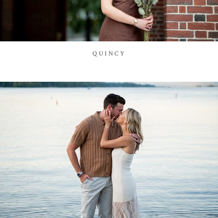
QUINCY