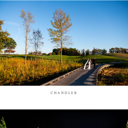
CHANDLER