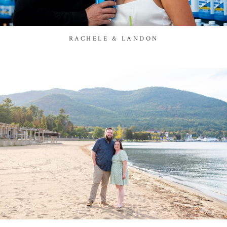
RACHELE & LANDON