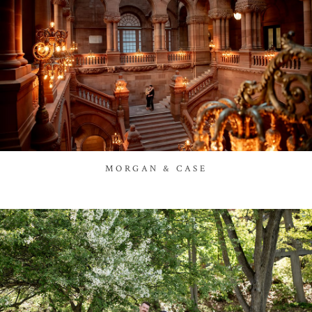
MORGAN & CASE