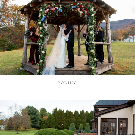
POLING