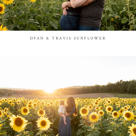
DYAN & TRAVIS SUNFLOWER