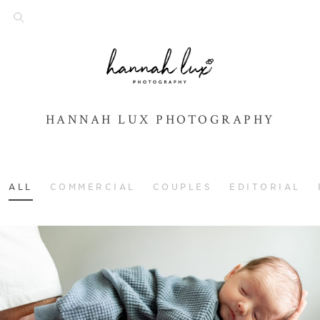
HANNAH LUX PHOTOGRAPHY
ALL
COMMERCIAL
COUPLES
EDITORIAL