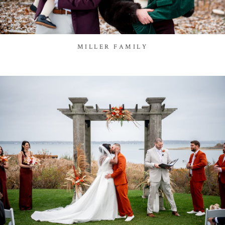
MILLER FAMILY