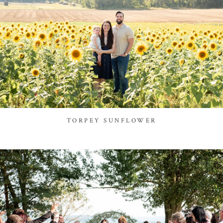
TORPEY SUNFLOWER