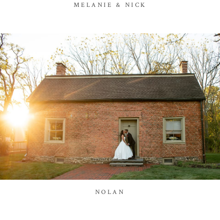
MELANIE & NICK
NOLAN