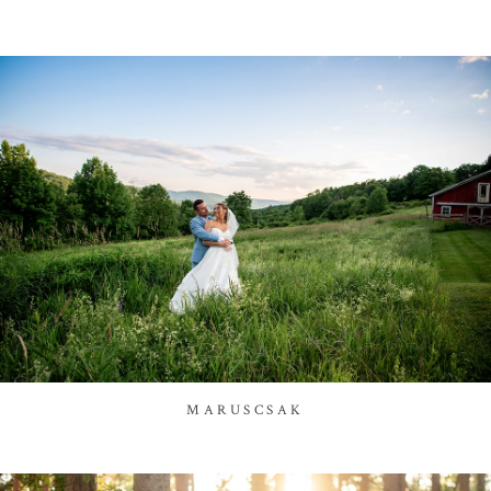
MARUSCSAK