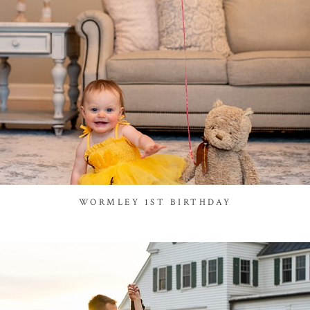
WORMLEY 1ST BIRTHDAY