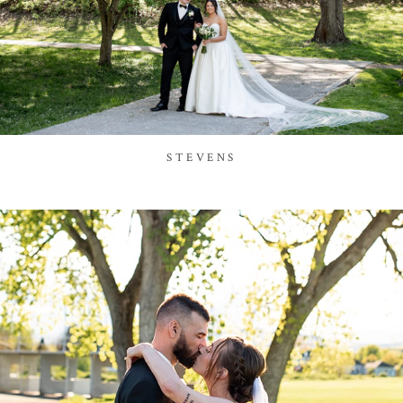
STEVENS