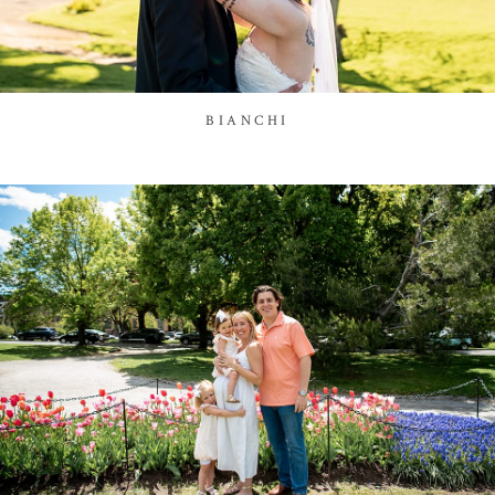
BIANCHI