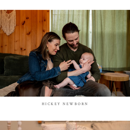
HICKEY NEWBORN