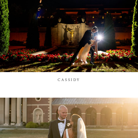
CASSIDY