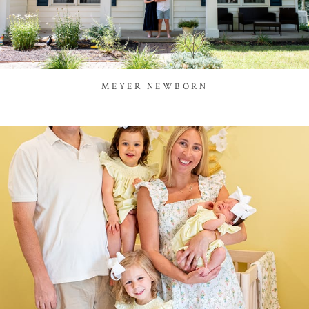
MEYER NEWBORN